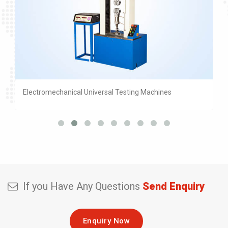
Electromechanical Universal Testing Machines
If you Have Any Questions
Send Enquiry
Enquiry Now