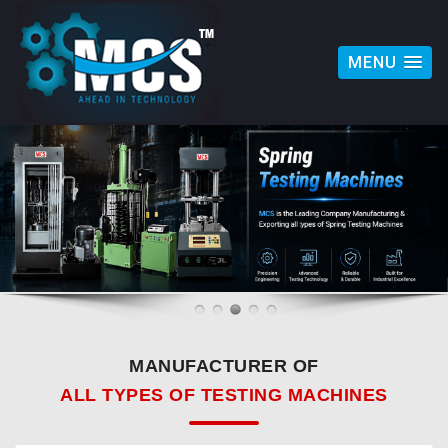
MENU
MANUFACTURER OF
ALL TYPES OF TESTING MACHINES