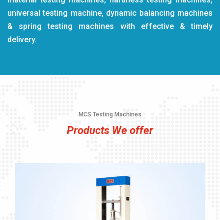
universal testing machine, dynamic balancing machines
& spring testing machines with effective & timely
delivery.
MCS Testing Machines
Products We offer