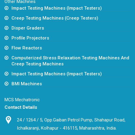
Other Machines
Impact Testing Machines (Impact Testers)
Creep Testing Machines (Creep Testers)
Disper Graders
Profile Projectors
Flow Reactors
Computerized Stress Relaxation Testing Machines And
Creep Testing Machines
Impact Testing Machines (Impact Testers)
BMI Machines
MCS Mechatronic
Contact Details
24 / 1264 / 5, Opp.Gaiban Petrol Pump, Shahapur Road,
Ichalkaranji, Kolhapur - 416115, Maharashtra, India.