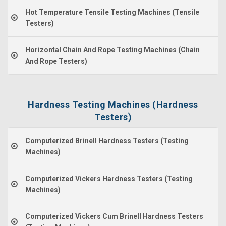
Hot Temperature Tensile Testing Machines (Tensile
Testers)
Horizontal Chain And Rope Testing Machines (Chain
And Rope Testers)
Hardness Testing Machines (Hardness
Testers)
Computerized Brinell Hardness Testers (Testing
Machines)
Computerized Vickers Hardness Testers (Testing
Machines)
Computerized Vickers Cum Brinell Hardness Testers