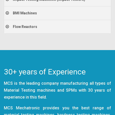
BMI Machines
Flow Reactors
30+ years of Experience
MCS is the leading company manufacturing all types of
Material Testing machines and SPMs with 30 years of
experience in this field.
MCS Mechatronic provides you the best range of
material testing machines, hardness testing machines,