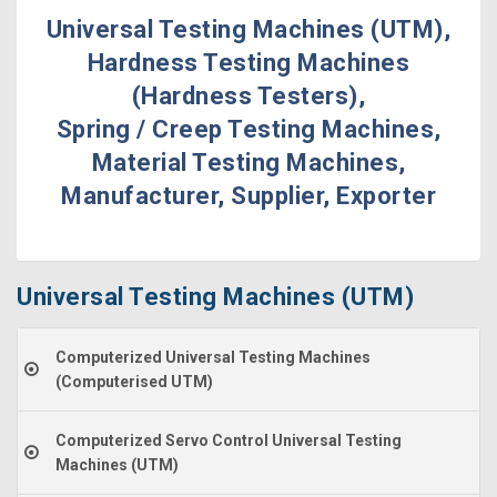
Universal Testing Machines (UTM),
Hardness Testing Machines
(Hardness Testers),
Spring / Creep Testing Machines,
Material Testing Machines,
Manufacturer, Supplier, Exporter
Universal Testing Machines (UTM)
Computerized Universal Testing Machines
(Computerised UTM)
Computerized Servo Control Universal Testing
Machines (UTM)