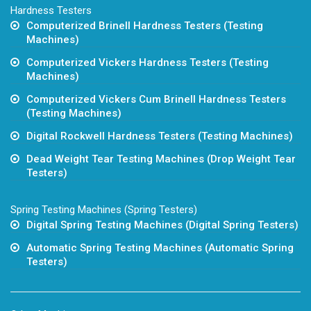
Hardness Testers
Computerized Brinell Hardness Testers (Testing
Machines)
Computerized Vickers Hardness Testers (Testing
Machines)
Computerized Vickers Cum Brinell Hardness Testers
(Testing Machines)
Digital Rockwell Hardness Testers (Testing Machines)
Dead Weight Tear Testing Machines (Drop Weight Tear
Testers)
Spring Testing Machines (Spring Testers)
Digital Spring Testing Machines (Digital Spring Testers)
Automatic Spring Testing Machines (Automatic Spring
Testers)