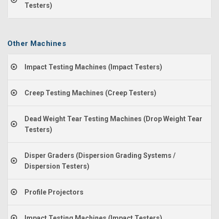
Testers)
Other Machines
Impact Testing Machines (Impact Testers)
Creep Testing Machines (Creep Testers)
Dead Weight Tear Testing Machines (Drop Weight Tear
Testers)
Disper Graders (Dispersion Grading Systems /
Dispersion Testers)
Profile Projectors
Impact Testing Machines (Impact Testers)