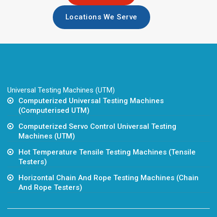
Locations We Serve
Universal Testing Machines (UTM)
Computerized Universal Testing Machines
(Computerised UTM)
Computerized Servo Control Universal Testing
Machines (UTM)
Hot Temperature Tensile Testing Machines (Tensile
Testers)
Horizontal Chain And Rope Testing Machines (Chain
And Rope Testers)