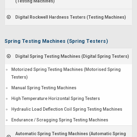
(Testing Machines)
Digital Rockwell Hardness Testers (Testing Machines)
Spring Testing Machines (Spring Testers)
Digital Spring Testing Machines (Digital Spring Testers)
Motorized Spring Testing Machines (Motorised Spring
Testers)
Manual Spring Testing Machines
High Temperature Horizontal Spring Testers
Hydraulic Load Deflection Coil Spring Testing Machines
Endurance / Scragging Spring Testing Machines
Automatic Spring Testing Machines (Automatic Spring