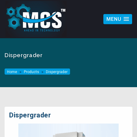
MENU
Dispergrader
Home
Products
Dispergrader
Dispergrader