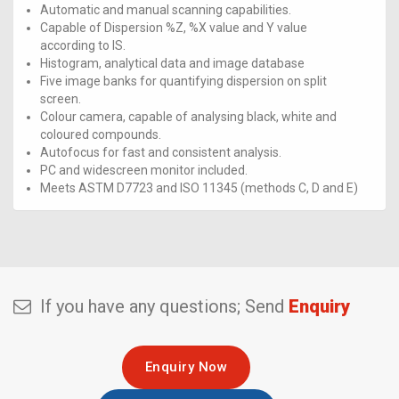
Automatic and manual scanning capabilities.
Capable of Dispersion %Z, %X value and Y value
according to IS.
Histogram, analytical data and image database
Five image banks for quantifying dispersion on split
screen.
Colour camera, capable of analysing black, white and
coloured compounds.
Autofocus for fast and consistent analysis.
PC and widescreen monitor included.
Meets ASTM D7723 and ISO 11345 (methods C, D and E)
If you have any questions; Send
Enquiry
Enquiry Now