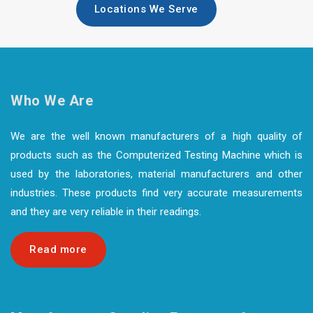
Locations We Serve
Who We Are
We are the well known manufacturers of a high quality of
products such as the Computerized Testing Machine which is
used by the laboratories, material manufacturers and other
industries. These products find very accurate measurements
and they are very reliable in their readings.
Read more