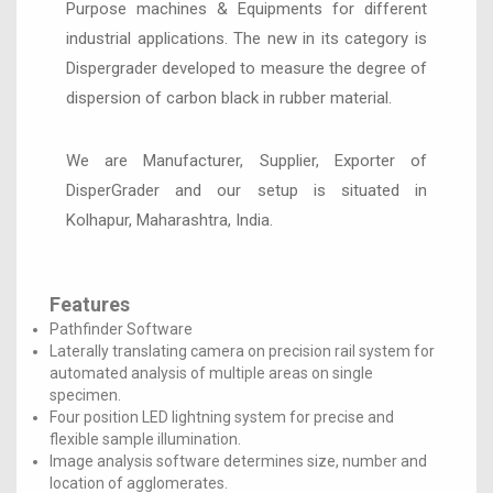
Purpose machines & Equipments for different
industrial applications. The new in its category is
Dispergrader developed to measure the degree of
dispersion of carbon black in rubber material.
We are Manufacturer, Supplier, Exporter of
DisperGrader and our setup is situated in
Kolhapur, Maharashtra, India.
Features
Pathfinder Software
Laterally translating camera on precision rail system for
automated analysis of multiple areas on single
specimen.
Four position LED lightning system for precise and
flexible sample illumination.
Image analysis software determines size, number and
location of agglomerates.