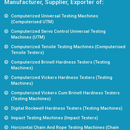
Manufacturer, Supplier, Exporter of:
Computerized Universal Testing Machines
(Computerised UTM)
Computerized Servo Control Universal Testing
Machines (UTM)
Computerized Tensile Testing Machines (Computerised
Tensile Testers)
Computerized Brinell Hardness Testers (Testing
Machines)
Computerized Vickers Hardness Testers (Testing
Machines)
Computerized Vickers Cum Brinell Hardness Testers
(Testing Machines)
Digital Rockwell Hardness Testers (Testing Machines)
Impact Testing Machines (Impact Testers)
Horizontal Chain And Rope Testing Machines (Chain