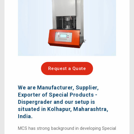
Request a Quote
We are Manufacturer, Supplier,
Exporter of Special Products -
Dispergrader and our setup is
situated in Kolhapur, Maharashtra,
India.
MCS has strong background in developing Special