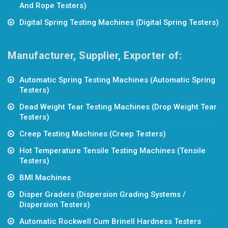
And Rope Testers)
Digital Spring Testing Machines (Digital Spring Testers)
Manufacturer, Supplier, Exporter of:
Automatic Spring Testing Machines (Automatic Spring
Testers)
Dead Weight Tear Testing Machines (Drop Weight Tear
Testers)
Creep Testing Machines (Creep Testers)
Hot Temperature Tensile Testing Machines (Tensile
Testers)
BMI Machines
Disper Graders (Dispersion Grading Systems /
Dispersion Testers)
Automatic Rockwell Cum Brinell Hardness Testers