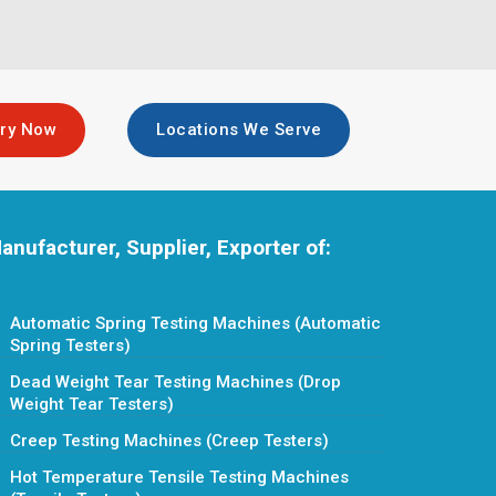
iry Now
Locations We Serve
anufacturer, Supplier, Exporter of:
Automatic Spring Testing Machines (Automatic
Spring Testers)
Dead Weight Tear Testing Machines (Drop
Weight Tear Testers)
Creep Testing Machines (Creep Testers)
Hot Temperature Tensile Testing Machines