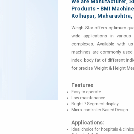
We are Manufacturer, Su
Products - BMI Machines
Kolhapur, Maharashtra, 
Weigh-Star offers optimum qua
wide applications in variou
complexes. Available with us
machines are commonly used f
index, body fat of different ind
for precise Weight & Height M
Features
Easy to operate.
Low maintenance.
Bright 7 Segment display.
Micro-controller Based Design.
Applications:
Ideal choice for hospitals & clinics