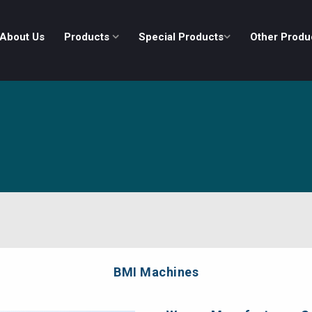
About Us
Products
Special Products
Other Produ
BMI Machines