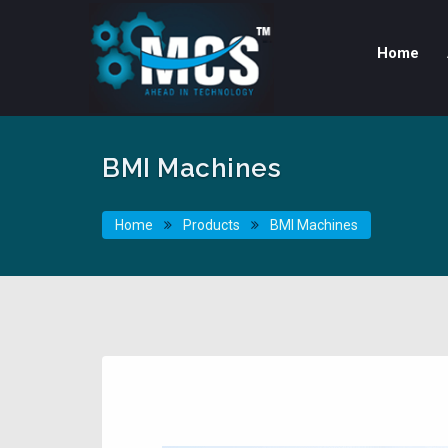
Home
BMI Machines
Home
Products
BMI Machines