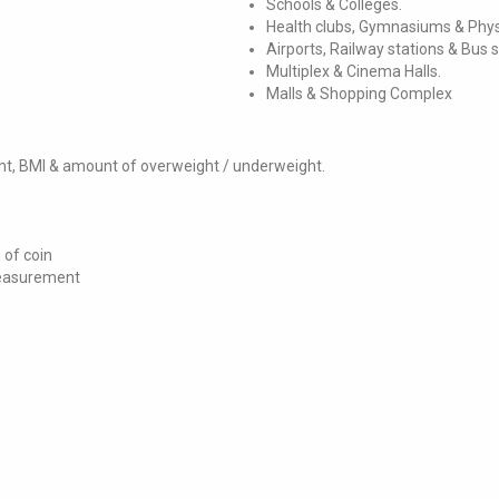
Schools & Colleges.
Health clubs, Gymnasiums & Phys
Airports, Railway stations & Bus 
Multiplex & Cinema Halls.
Malls & Shopping Complex
ght, BMI & amount of overweight / underweight.
 of coin
measurement