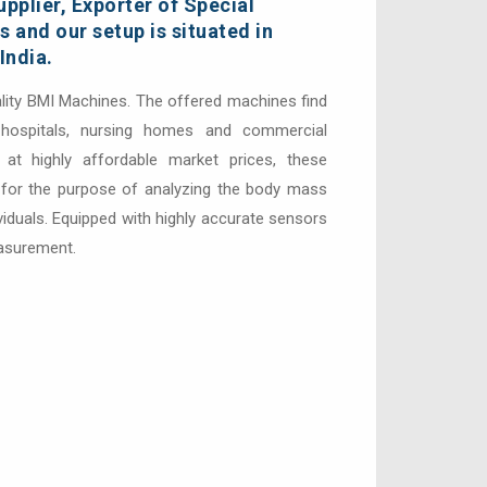
pplier, Exporter of Special
 and our setup is situated in
India.
lity BMI Machines. The offered machines find
s hospitals, nursing homes and commercial
 at highly affordable market prices, these
or the purpose of analyzing the body mass
ividuals. Equipped with highly accurate sensors
easurement.