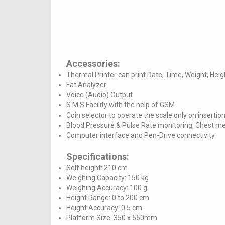
Accessories:
Thermal Printer can print Date, Time, Weight, Hei
Fat Analyzer
Voice (Audio) Output
S.M.S Facility with the help of GSM
Coin selector to operate the scale only on insertion
Blood Pressure & Pulse Rate monitoring, Chest 
Computer interface and Pen-Drive connectivity
Specifications:
Self height: 210 cm
Weighing Capacity: 150 kg
Weighing Accuracy: 100 g
Height Range: 0 to 200 cm
Height Accuracy: 0.5 cm
Platform Size: 350 x 550mm