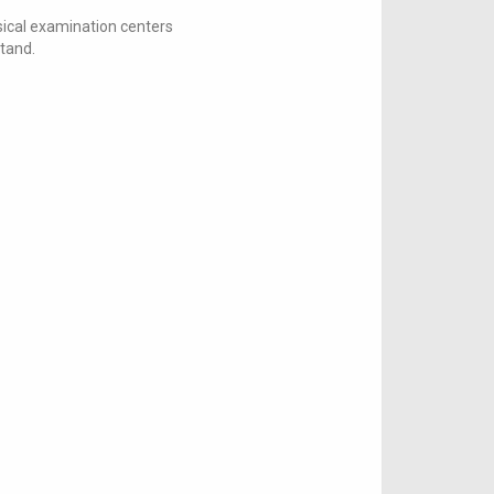
ical examination centers
stand.