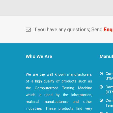
If you have any questions; Send
Enq
Who We Are
Manufa
Com
We are the well known manufacturers
UTM
of a high quality of products such as
Comp
the Computerized Testing Machine
(UT
which is used by the laboratories,
Com
material manufacturers and other
Tens
industries. These products find very