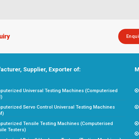
uiry
Enqu
cturer, Supplier, Exporter of:
M
puterized Universal Testing Machines (Computerised
)
uterized Servo Control Universal Testing Machines
M)
puterized Tensile Testing Machines (Computerised
ile Testers)