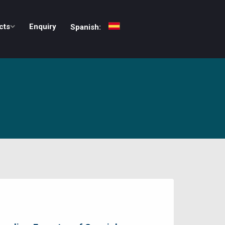
cts
Enquiry
Spanish: